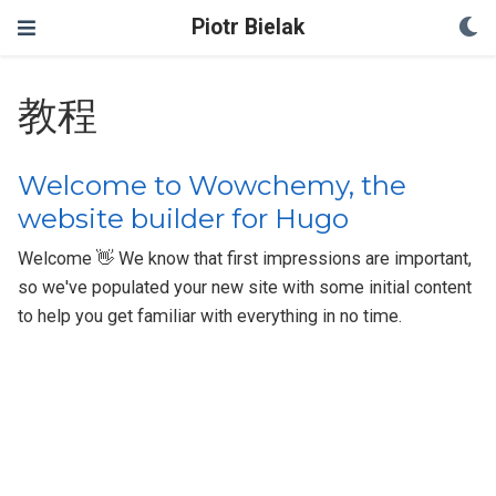
Piotr Bielak
教程
Welcome to Wowchemy, the
website builder for Hugo
Welcome 👋 We know that first impressions are important,
so we've populated your new site with some initial content
to help you get familiar with everything in no time.