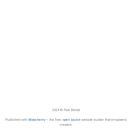
2024 © Piotr Bielak
Published with
Wowchemy
— the free,
open source
website builder that empowers
creators.