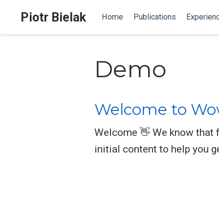
Piotr Bielak
Home
Publications
Experien
Demo
Welcome to Wow
Welcome 👋 We know that fi
initial content to help you g