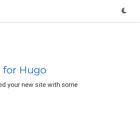
 for Hugo
ed your new site with some