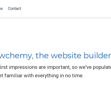
ce
Contact
chemy, the website builder
rst impressions are important, so we've populat
et familiar with everything in no time.