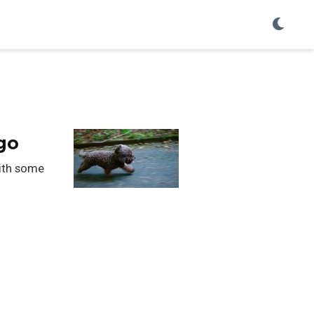
go
with some