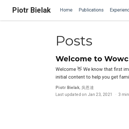
Piotr Bielak
Home
Publications
Experien
Posts
Welcome to Wowche
Welcome 👋 We know that first im
initial content to help you get fami
Piotr Bielak
,
吳恩達
Last updated on Jan 23, 2021
3 min