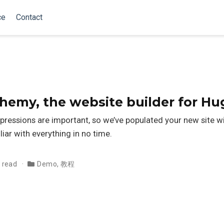
ce
Contact
my, the website builder for Hu
pressions are important, so we’ve populated your new site 
liar with everything in no time.
 read
Demo
,
教程