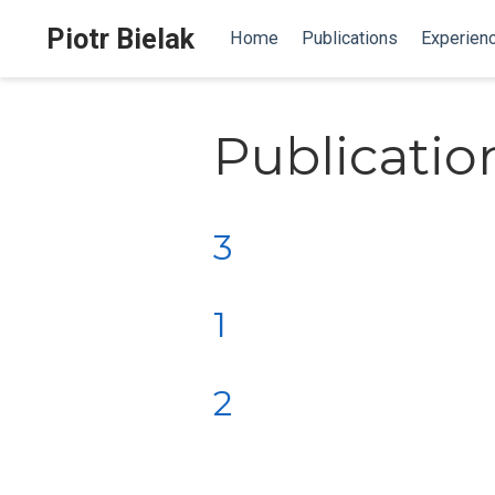
Piotr Bielak
Home
Publications
Experien
Publicatio
3
1
2