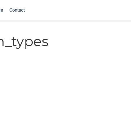
ce
Contact
n_types